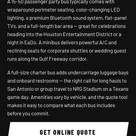
A 15-50 passenger party bus typically comes with
wraparound perimeter seating, color-changing LED
lighting, a premium Bluetooth sound system, flat-panel
TVs, and a full-length bar area — great for celebrations
heading into the Houston Entertainment District or a
night in EaDo. A minibus delivers powerful A/C and
reclining seats for corporate shuttles or wedding guest
runs along the Gulf Freeway corridor.
A full-size charter bus adds undercarriage luggage bays
and onboard restrooms — the right call for long hauls to
San Antonio or group travel to NRG Stadium on a Texans
game day. Amenities vary by vehicle, and the quote tool
makes it easy to compare what each bus includes
before you commit.
GET ONLINE QUOTE