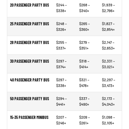
20 PASSENGER PARTY BUS
$244 –
$268 –
$1,939 –
$338+
$340+
$2,796+
25 PASSENGER PARTY BUS
$248 –
$265 –
$1,827 –
$326+
$360+
$2,854+
28 PASSENGER PARTY BUS
$255 –
$279 –
$2,147 –
$337+
$351+
$2,653+
30 PASSENGER PARTY BUS
$297 –
$318 –
$2,331 –
$374+
$414+
$3,021+
40 PASSENGER PARTY BUS
$297 –
$321 –
$2,297 –
$338+
$478+
$3,473+
50 PASSENGER PARTY BUS
$294 –
$337 –
$2,173 –
$441+
$490+
$4,043+
15–35 PASSENGER MINIBUS
$207 –
$209 –
$1,098 –
$246+
$261+
$2,105+