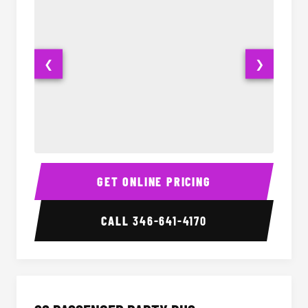
❮
❯
Party Bus Interior
Party B
GET ONLINE PRICING
CALL
346-641-4170