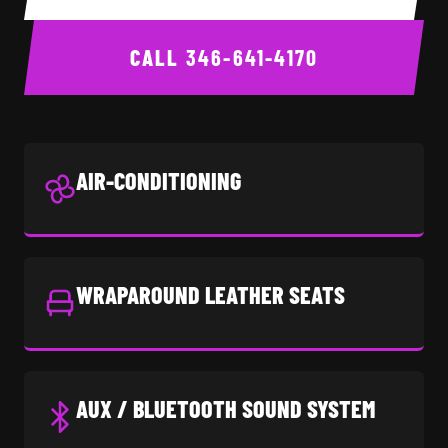
CALL
346-641-4170
AIR-CONDITIONING
WRAPAROUND LEATHER SEATS
AUX / BLUETOOTH SOUND SYSTEM