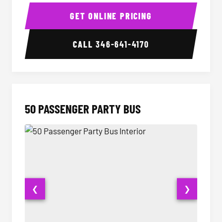
40 Passenger Party Bus Interior
40 Pas
GET ONLINE PRICING
CALL
346-641-4170
50 PASSENGER PARTY BUS
❮
❯