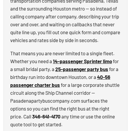
transportation companies serving Pasadena, Texas
and the surrounding Houston metro — so instead of
calling company after company, describing your trip
over and over, and waiting on callbacks that never
quite line up, you fill out one quick form and compare
vehicles and rates side by side in seconds.
That means you are never limited to a single fleet.
Whether you need a
14-passenger Sprinter limo
for
a small bridal party, a
25-passenger party bus
for a
birthday run into downtown Houston, or a
40-56
passenger charter bus
for a large corporate shuttle
circuit along the Ship Channel corridor —
Pasadenapartybuscompany.com surfaces the
options so you can find the right bus at the right
price. Call
346-641-4170
any time or use the online
quote tool to get started.