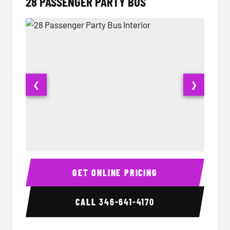
28 PASSENGER PARTY BUS
❮
❯
28 Passenger Party Bus Interior
28 Pas
GET ONLINE PRICING
CALL
346-641-4170