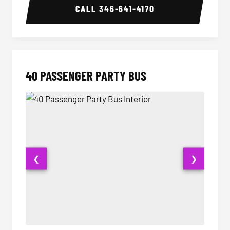
CALL
346-641-4170
40 PASSENGER PARTY BUS
❮
❯