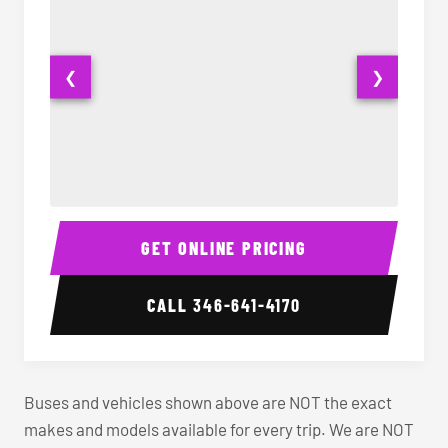
❮
❯
40-56 Passenger Charter Bus Interior
40-56 
GET ONLINE PRICING
CALL
346-641-4170
Buses and vehicles shown above are NOT the exact
makes and models available for every trip. We are NOT