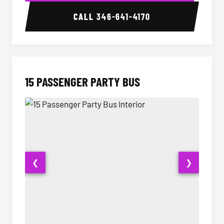
CALL
346-641-4170
15 PASSENGER PARTY BUS
❮
❯