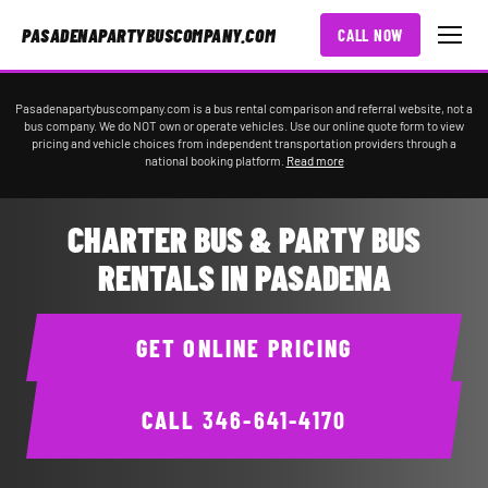
PASADENAPARTYBUSCOMPANY.COM
CALL NOW
Pasadenapartybuscompany.com is a bus rental comparison and referral website, not a
bus company. We do NOT own or operate vehicles. Use our online quote form to view
pricing and vehicle choices from independent transportation providers through a
national booking platform.
Read more
CHARTER BUS & PARTY BUS
RENTALS IN PASADENA
GET ONLINE PRICING
CALL
346-641-4170