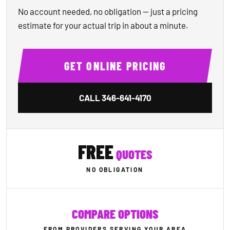
No account needed, no obligation — just a pricing
estimate for your actual trip in about a minute.
GET ONLINE PRICING
CALL
346-641-4170
FREE
QUOTES
NO OBLIGATION
COMPARE OPTIONS
FROM PROVIDERS SERVING YOUR AREA