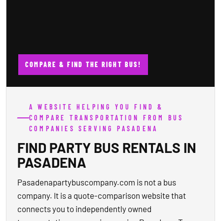
COMPARE & FIND THE RIGHT BUS!
A WEBSITE HELPING YOU FIND &
COMPARE TRANSPORTATION FROM BUS
COMPANIES SERVING PASADENA
FIND PARTY BUS RENTALS IN
PASADENA
Pasadenapartybuscompany.com is not a bus
company. It is a quote-comparison website that
connects you to independently owned