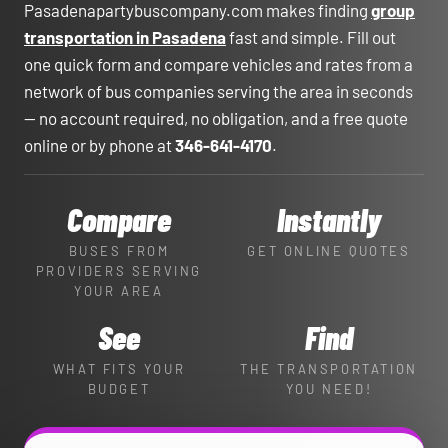
Pasadenapartybuscompany.com makes finding
group
transportation in Pasadena
fast and simple. Fill out
one quick form and compare vehicles and rates from a
network of bus companies serving the area in seconds
— no account required, no obligation, and a free quote
online or by phone at
346-641-4170
.
Compare
Instantly
BUSES FROM
GET ONLINE QUOTES
PROVIDERS SERVING
YOUR AREA
See
Find
WHAT FITS YOUR
THE TRANSPORTATION
BUDGET
YOU NEED!