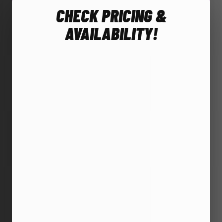
CHECK PRICING &
AVAILABILITY!