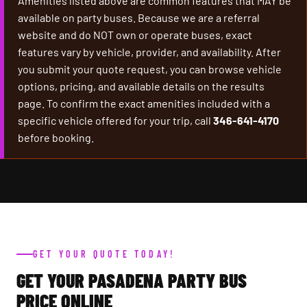
Amenities listed above are common features that MAY be
available on party buses. Because we are a referral
website and do NOT own or operate buses, exact
features vary by vehicle, provider, and availability. After
you submit your quote request, you can browse vehicle
options, pricing, and available details on the results
page. To confirm the exact amenities included with a
specific vehicle offered for your trip, call
346-641-4170
before booking.
GET YOUR QUOTE TODAY!
GET YOUR PASADENA PARTY BUS
PRICE ONLINE