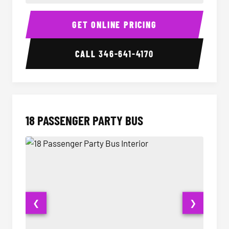
15 Passenger Party Bus Interior
15 Pass
GET ONLINE PRICING
CALL
346-641-4170
18 PASSENGER PARTY BUS
❮
❯