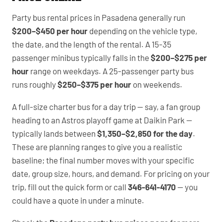
Party bus rental prices in Pasadena generally run
$200–$450 per hour
depending on the vehicle type,
the date, and the length of the rental. A 15-35
passenger minibus typically falls in the
$200–$275 per
hour
range on weekdays. A 25-passenger party bus
runs roughly
$250–$375 per hour
on weekends.
A full-size charter bus for a day trip — say, a fan group
heading to an Astros playoff game at Daikin Park —
typically lands between
$1,350–$2,850 for the day
.
These are planning ranges to give you a realistic
baseline; the final number moves with your specific
date, group size, hours, and demand. For pricing on your
trip, fill out the quick form or call
346-641-4170
— you
could have a quote in under a minute.