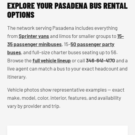
EXPLORE YOUR PASADENA BUS RENTAL
OPTIONS
The network serving Pasadena includes everything
from
Sprinter vans
and limos for smaller groups to
15-
35 passenger minibuses
, 15-
50 passenger party
buses
, and full-size charter buses seating up to 56.
Browse the
full vehicle lineup
or call
346-641-4170
and a
live agent can match a bus to your exact headcount and
itinerary.
Vehicle photos show representative examples — exact
make, model, color, interior, features, and availability
vary by provider and trip.