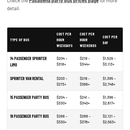
Check the
Pasadena party bus prices page
for more
detail.
Typical Pasadena Party Bus Rental Prices
COST PER
COST PER
COST PER
TYPE OF BUS
HOUR
HOUR
DAY
WEEKDAYS
WEEKENDS
14 PASSENGER SPRINTER
$204 –
$219 –
$1,526 –
$318+
$344+
$3,113+
LIMO
SPRINTER VAN RENTAL
$203 –
$218 –
$1,395 –
$273+
$366+
$2,748+
15 PASSENGER PARTY BUS
$204 –
$241 –
$1,396 –
$330+
$340+
$2,817+
18 PASSENGER PARTY BUS
$266 –
$268 –
$2,121 –
$330+
$378+
$2,563+