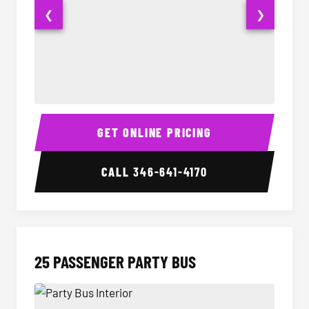
❮
❯
20 Passenger Party Bus Interior
20 Pas
GET ONLINE PRICING
CALL
346-641-4170
25 PASSENGER PARTY BUS