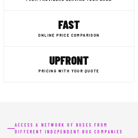
FAST
ONLINE PRICE COMPARISON
UPFRONT
PRICING WITH YOUR QUOTE
ACCESS A NETWORK OF BUSES FROM
DIFFERENT INDEPENDENT BUS COMPANIES