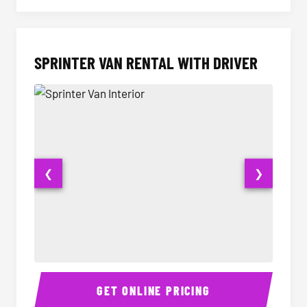
SPRINTER VAN RENTAL WITH DRIVER
❮
❯
Sprinter Van Interior
Sprinte
GET ONLINE PRICING