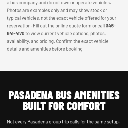
a bus company and do not own or operate vehicles.
Photos are examples only and may show stock or
typical vehicles, not the exact vehicle offered for your
reservation. Fill out the online quote form or call
346-
641-4170
to view current vehicle options, photos,
availability, and pricing. Confirm the exact vehicle
details and amenities before booking.
PASADENA BUS AMENITIES
BUILT FOR COMFORT
Not every Pasadena group trip calls for the same setup.