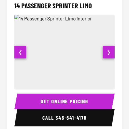
14 PASSENGER SPRINTER LIMO
❮
❯
14 Passenger Sprinter Limo Interior
14 Pass
GET ONLINE PRICING
CALL
346-641-4170