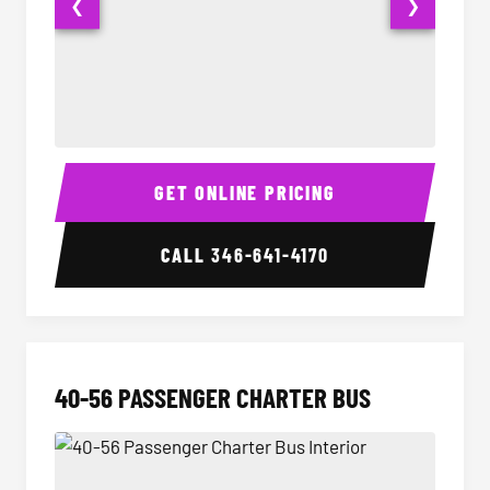
❮
❯
15-35 Passenger Minibus Interior
15-35 
GET ONLINE PRICING
CALL
346-641-4170
40-56 PASSENGER CHARTER BUS