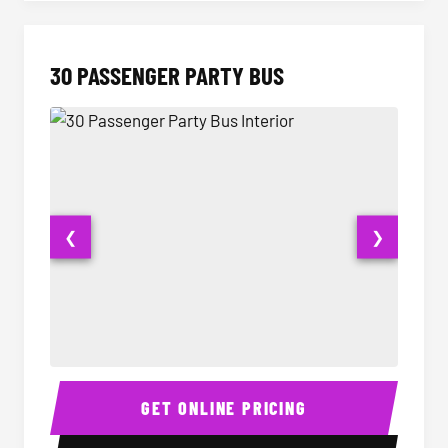
30 PASSENGER PARTY BUS
❮
❯
30 Passenger Party Bus Interior
30 Pas
GET ONLINE PRICING