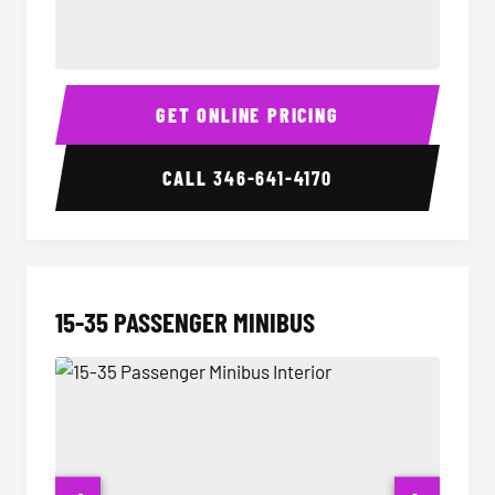
50 Passenger Party Bus Interior
50 Pas
GET ONLINE PRICING
CALL
346-641-4170
15-35 PASSENGER MINIBUS