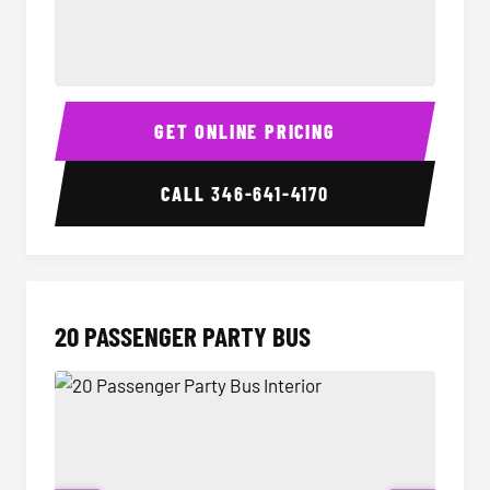
18 Passenger Party Bus Interior
18 Pass
GET ONLINE PRICING
CALL
346-641-4170
20 PASSENGER PARTY BUS