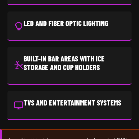
LED AND FIBER OPTIC LIGHTING
BUILT-IN BAR AREAS WITH ICE
STORAGE AND CUP HOLDERS
TVS AND ENTERTAINMENT SYSTEMS